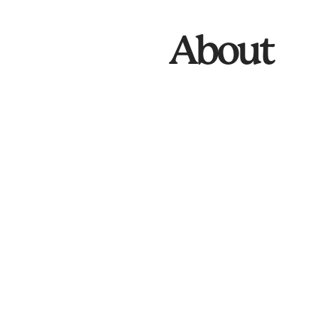
About