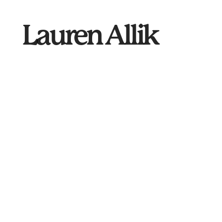
Lauren
Allik